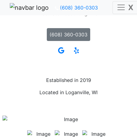
X
(608) 360-0303
Accurate Accounting LLC
(608) 360-0303
Established in 2019
Located in Loganville, WI