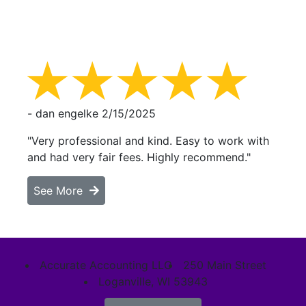
- dan engelke
2/15/2025
"Very professional and kind. Easy to work with
and had very fair fees. Highly recommend."
See More
Accurate Accounting LLC
250 Main Street
Loganville, WI 53943